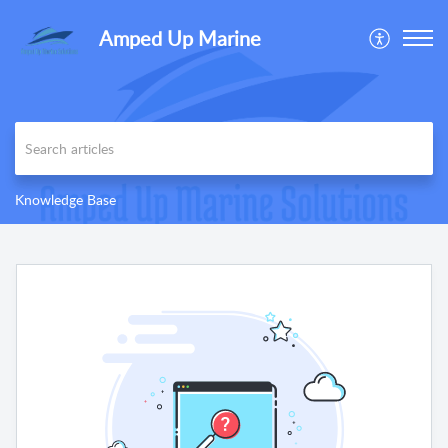
Amped Up Marine
Knowledge Base