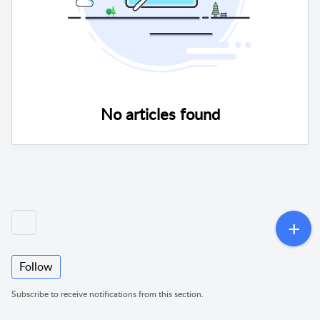
No articles found
Follow
Subscribe to receive notifications from this section.