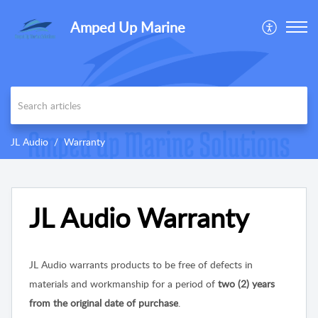
Amped Up Marine
JL Audio
Warranty
JL Audio Warranty
JL Audio warrants products to be free of defects in
materials and workmanship for a period of
two (2) years
from the original date of purchase
.