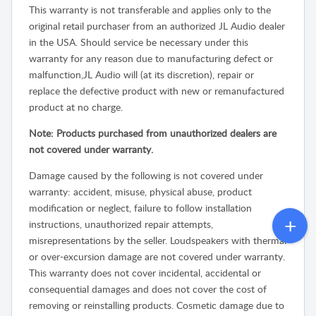
This warranty is not transferable and applies only to the
original retail purchaser from an authorized JL Audio dealer
in the USA. Should service be necessary under this
warranty for any reason due to manufacturing defect or
malfunction,JL Audio will (at its discretion), repair or
replace the defective product with new or remanufactured
product at no charge.
Note: Products purchased from unauthorized dealers are
not covered under warranty.
Damage caused by the following is not covered under
warranty: accident, misuse, physical abuse, product
modification or neglect, failure to follow installation
instructions, unauthorized repair attempts,
misrepresentations by the seller. Loudspeakers with thermal
or over-excursion damage are not covered under warranty.
This warranty does not cover incidental, accidental or
consequential damages and does not cover the cost of
removing or reinstalling products. Cosmetic damage due to