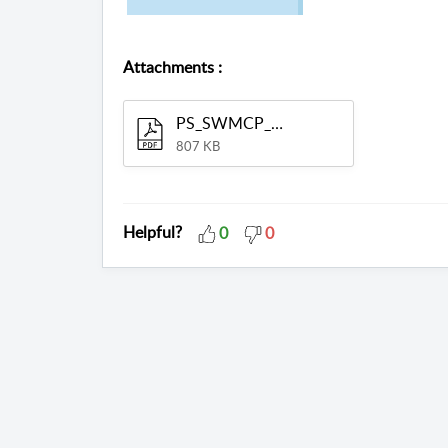
Attachments
:
PS_SWMCP_SM_MAN.pdf
807 KB
Helpful?
0
0