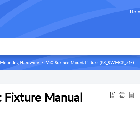
Hom
Mounting Hardware
VeX Surface Mount Fixture (PS_SWMCP_SM)
 Fixture Manual