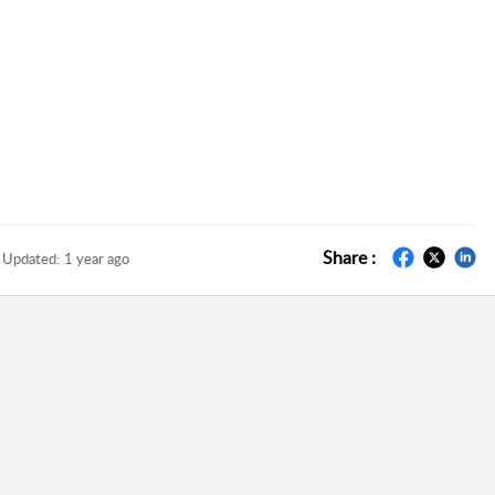
Share :
Updated:
1 year ago