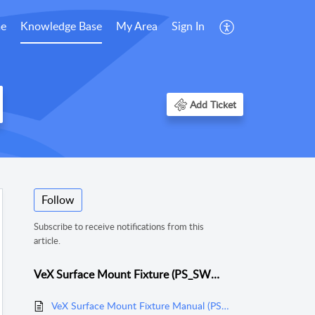
e
Knowledge Base
My Area
Sign In
Add Ticket
Follow
Subscribe to receive notifications from this
article.
VeX Surface Mount Fixture (PS_SWMCP_SM)
VeX Surface Mount Fixture Manual (PS_SWMCP_SM)