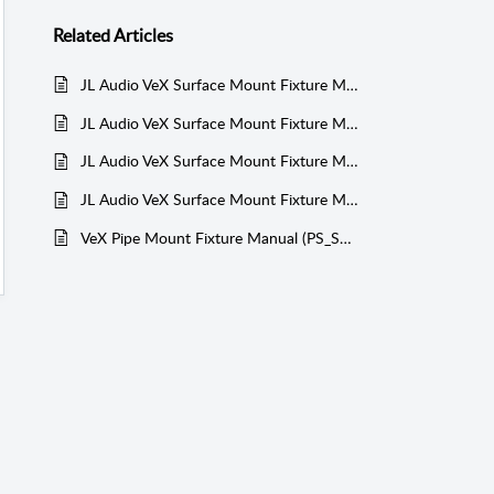
Related
Articles
JL Audio VeX Surface Mount Fixture Manual (PS_SWMCP_SM)
JL Audio VeX Surface Mount Fixture Manual (PS_SWMCP_SM)
JL Audio VeX Surface Mount Fixture Manual (PS_SWMCP_SM)
JL Audio VeX Surface Mount Fixture Manual (PS_SWMCP_SM)
VeX Pipe Mount Fixture Manual (PS_SWMCP)