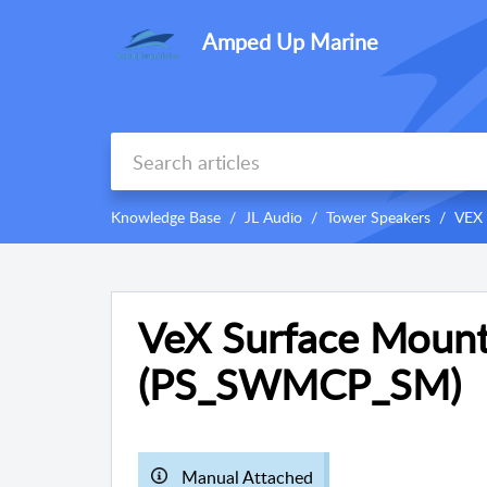
Amped Up Marine
Knowledge Base
JL Audio
Tower Speakers
VEX 
VeX Surface Mount
(PS_SWMCP_SM)
Manual Attached