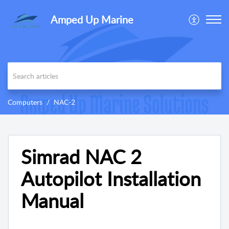
Amped Up Marine
Computers
NAC-2
Simrad NAC 2
Autopilot Installation
Manual